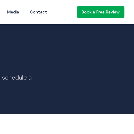
Media
Contact
Book a Free Review
o schedule a