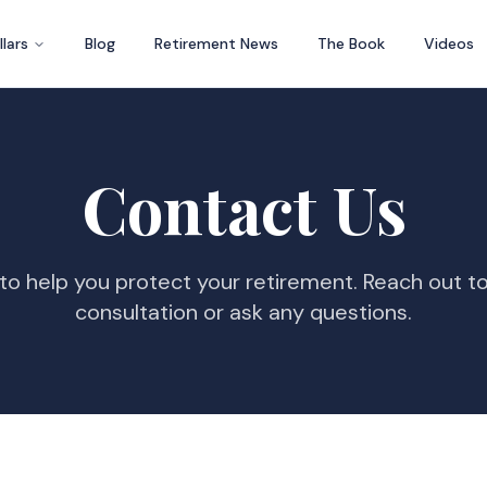
llars
Blog
Retirement News
The Book
Videos
Contact Us
to help you protect your retirement. Reach out t
consultation or ask any questions.