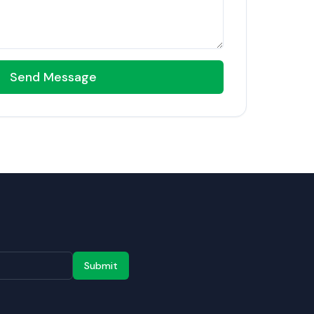
Send Message
Submit