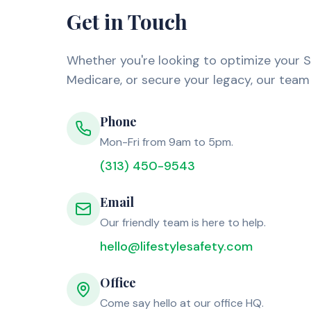
Get in Touch
Whether you're looking to optimize your S
Medicare, or secure your legacy, our team 
Phone
Mon-Fri from 9am to 5pm.
(313) 450-9543
Email
Our friendly team is here to help.
hello@lifestylesafety.com
Office
Come say hello at our office HQ.