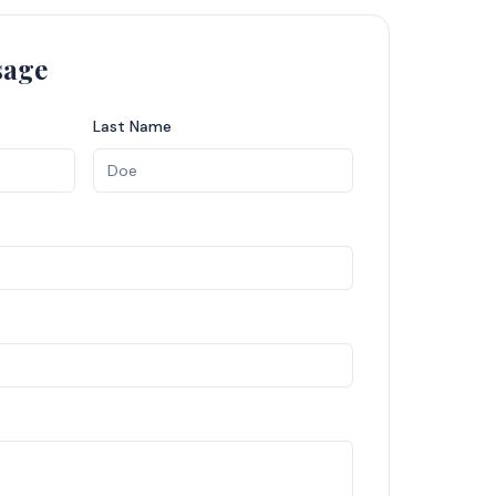
sage
Last Name