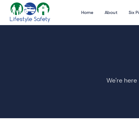
Home
About
Six Pi
We're here 