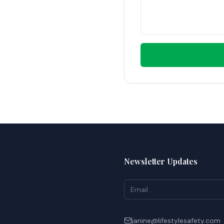
Newsletter Updates
janine@lifestylesafety.com