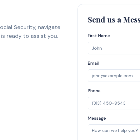
Send us a Mes
ocial Security, navigate
is ready to assist you.
First Name
Email
Phone
Message