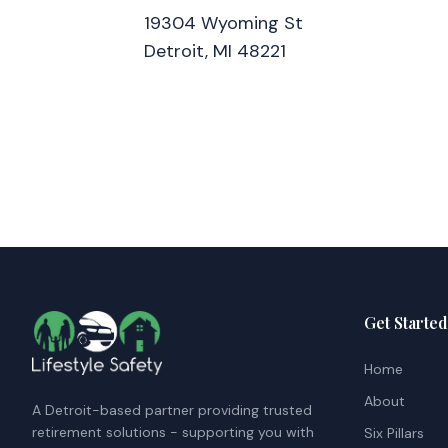
19304 Wyoming St
Detroit, MI 48221
Get Started
Home
About
A Detroit-based partner providing trusted
retirement solutions - supporting you with
Six Pillars