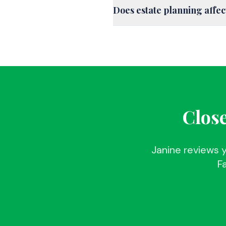
Does estate planning affe
Close
Janine reviews 
Fa