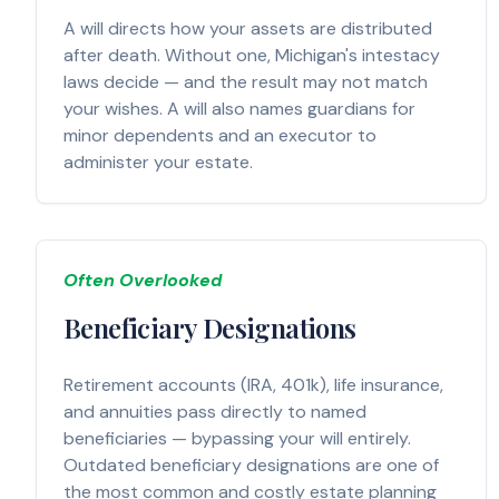
A will directs how your assets are distributed
after death. Without one, Michigan's intestacy
laws decide — and the result may not match
your wishes. A will also names guardians for
minor dependents and an executor to
administer your estate.
Often Overlooked
Beneficiary Designations
Retirement accounts (IRA, 401k), life insurance,
and annuities pass directly to named
beneficiaries — bypassing your will entirely.
Outdated beneficiary designations are one of
the most common and costly estate planning