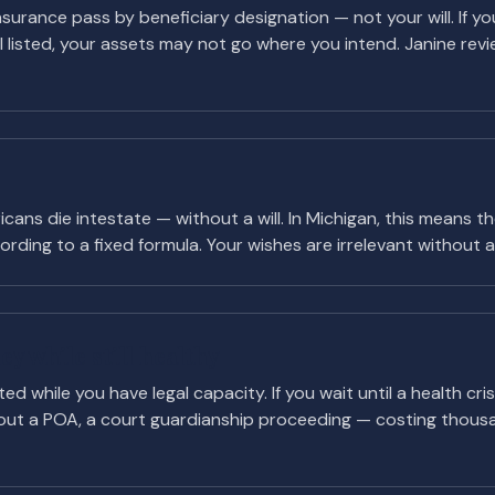
 insurance pass by beneficiary designation — not your will. If
ill listed, your assets may not go where you intend. Janine revi
ans die intestate — without a will. In Michigan, this means 
rding to a fixed formula. Your wishes are irrelevant without a v
y while still healthy
d while you have legal capacity. If you wait until a health cris
ut a POA, a court guardianship proceeding — costing thous