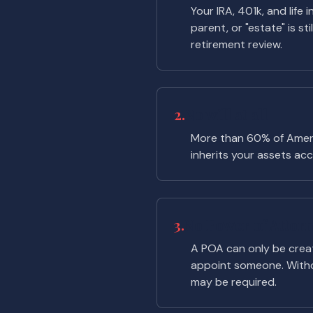
Your IRA, 401k, and life
parent, or "estate" is st
retirement review.
2.
No will at all
More than 60% of Americ
inherits your assets acco
3.
No Power of Attorne
A POA can only be create
appoint someone. Witho
may be required.