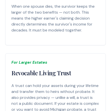
When one spouse dies, the survivor keeps the
larger of the two benefits — not both. This
means the higher earner's claiming decision
directly determines the survivor's income for
decades. It must be modeled together.
For Larger Estates
Revocable Living Trust
A trust can hold your assets during your lifetime
and transfer them to heirs without probate. It
also provides privacy — unlike a will, a trust is
not a public document. If your estate is complex
or you want to avoid Michigan probate, a trust