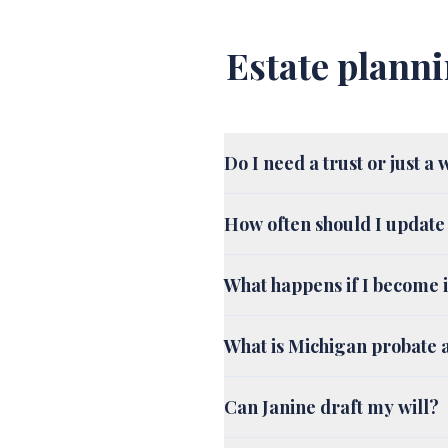
Estate planni
Do I need a trust or just a 
How often should I update
What happens if I become i
What is Michigan probate a
Can Janine draft my will?