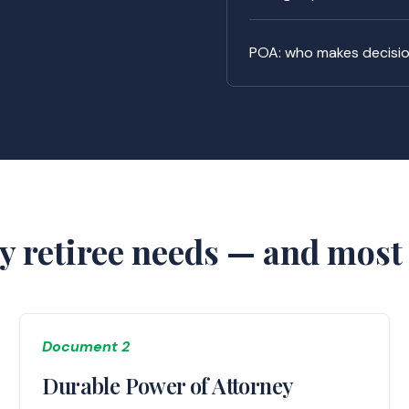
POA: who makes decision
y retiree needs — and most 
Document 2
Durable Power of Attorney