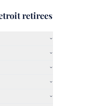
troit retirees