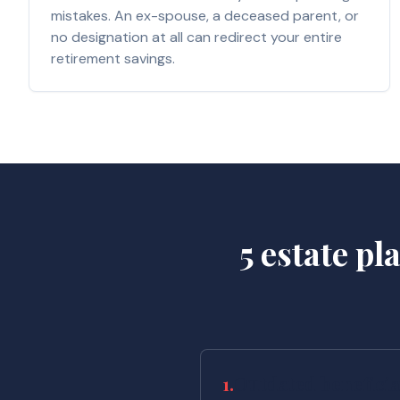
mistakes. An ex-spouse, a deceased parent, or
no designation at all can redirect your entire
retirement savings.
5 estate p
1.
Outdated beneficia