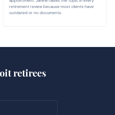
appointment. Janine raises the topic in every
retirement review because most clients have
outdated or no documents.
it retirees