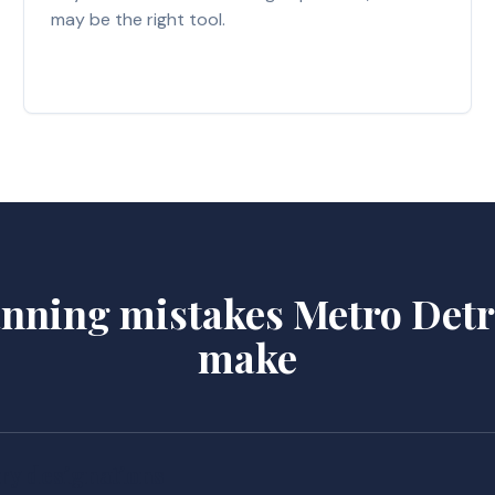
may be the right tool.
lanning mistakes Metro Detro
make
ry designations