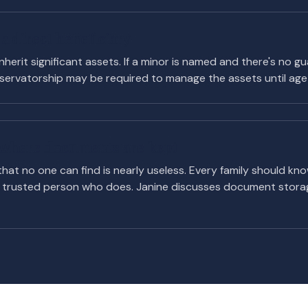
a direct beneficiary
nherit significant assets. If a minor is named and there's no g
ervatorship may be required to manage the assets until age 
e where documents are kept
 that no one can find is nearly useless. Every family should kn
trusted person who does. Janine discusses document storag