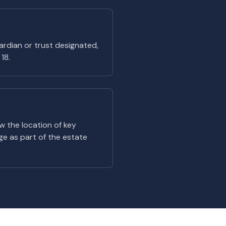
uardian or trust designated,
18.
ow the location of key
e as part of the estate