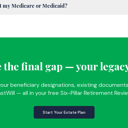
ct my Medicare or Medicaid?
 the final gap — your legac
your beneficiary designations, existing documents
stWill — all in your free Six-Pillar Retirement Revi
Start Your Estate Plan