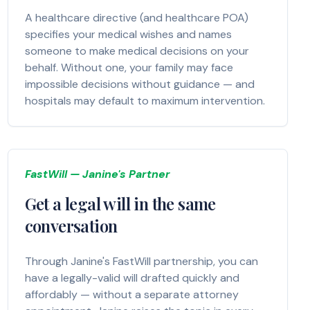
A healthcare directive (and healthcare POA)
specifies your medical wishes and names
someone to make medical decisions on your
behalf. Without one, your family may face
impossible decisions without guidance — and
hospitals may default to maximum intervention.
FastWill — Janine's Partner
Get a legal will in the same
conversation
Through Janine's FastWill partnership, you can
have a legally-valid will drafted quickly and
affordably — without a separate attorney