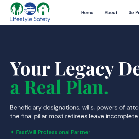
Home
About
Six Pi
Your Legacy D
a Real Plan.
Beneficiary designations, wills, powers of att
the final pillar most retirees leave incomplete u
✦ FastWill Professional Partner