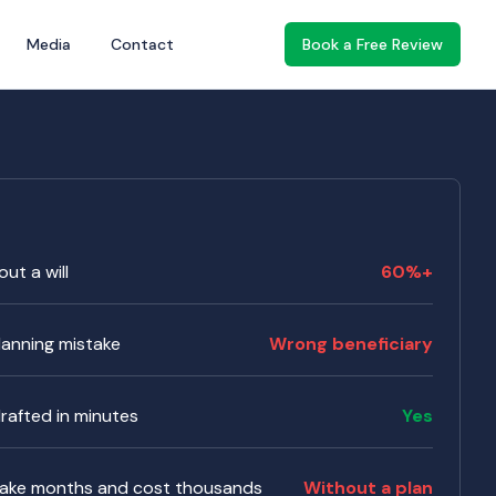
Media
Contact
Book a Free Review
ut a will
60%+
anning mistake
Wrong beneficiary
 drafted in minutes
Yes
take months and cost thousands
Without a plan