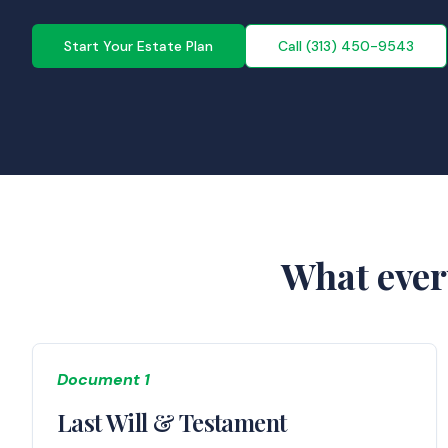
Start Your Estate Plan
Call (313) 450-9543
What ever
Document 1
Last Will & Testament