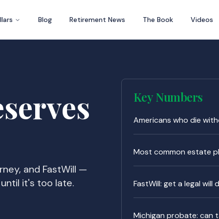
llars
Blog
Retirement News
The Book
Videos
eserves
Key Numbers
Americans who die witho
Most common estate pl
orney, and FastWill —
ntil it's too late.
FastWill: get a legal will
Michigan probate: can 