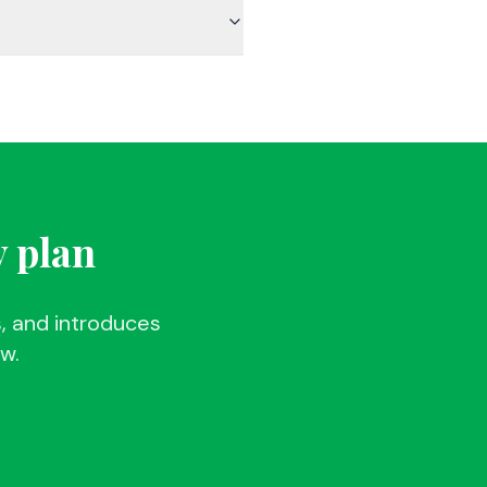
y plan
, and introduces
ew.