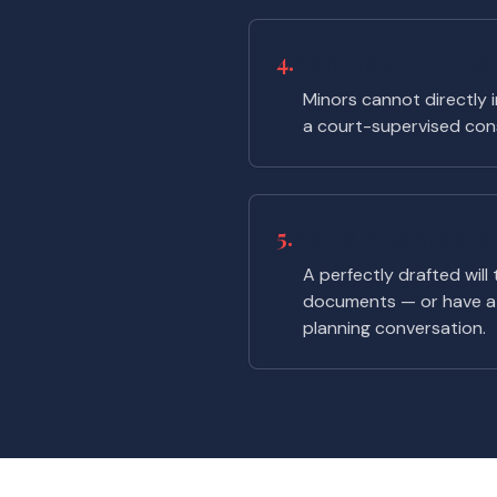
4.
Naming a minor as 
Minors cannot directly i
a court-supervised cons
5.
Not telling anyon
A perfectly drafted will
documents — or have a 
planning conversation.