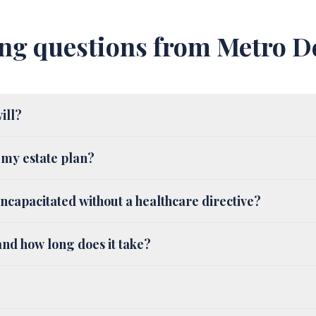
ng questions from Metro De
will?
 my estate plan?
ncapacitated without a healthcare directive?
nd how long does it take?