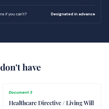
s if you can't?
Designated in advance
don't have
Document 3
Healthcare Directive / Living Will