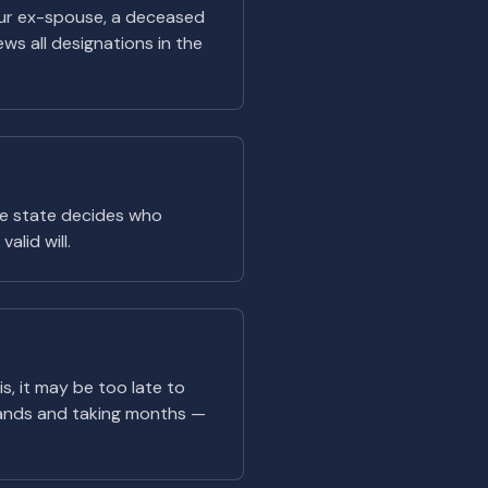
 your ex-spouse, a deceased
ews all designations in the
the state decides who
alid will.
is, it may be too late to
ands and taking months —